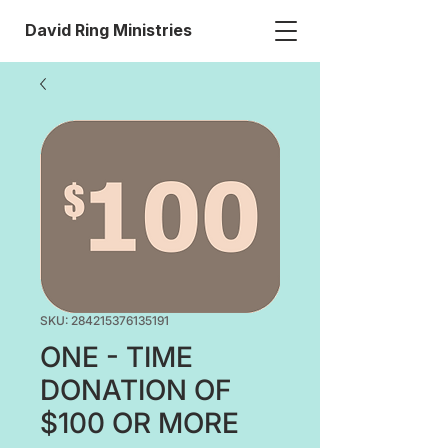
David Ring Ministries
SKU: 284215376135191
ONE - TIME
DONATION OF
$100 OR MORE