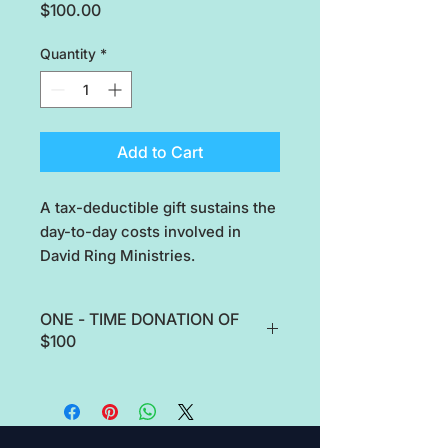
Price
$100.00
Quantity
*
Add to Cart
A tax-deductible gift sustains the
day-to-day costs involved in
David Ring Ministries.
ONE - TIME DONATION OF
$100
A tax-deductible gift sustains the
day-to-day costs involved in David
Ring Ministries.